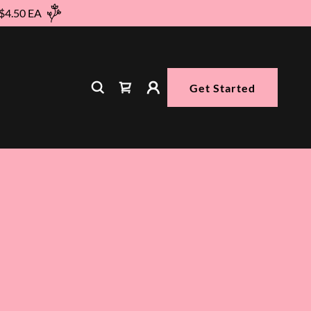
 $4.50 EA
Get Started