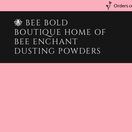
Orders co
🐝 BEE BOLD
BOUTIQUE HOME OF
BEE ENCHANT
DUSTING POWDERS