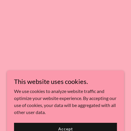
This website uses cookies.
We use cookies to analyze website traffic and
optimize your website experience. By accepting our
use of cookies, your data will be aggregated with all
other user data.
Accept