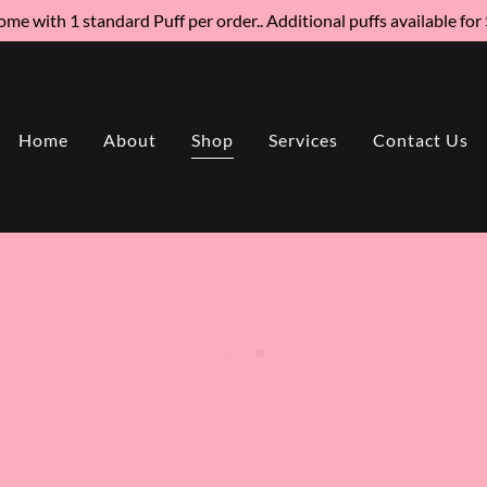
me with 1 standard Puff per order.. Additional puffs available for
Home
About
Shop
Services
Contact Us