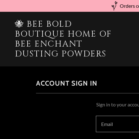
Orders co
🐝 BEE BOLD
BOUTIQUE HOME OF
BEE ENCHANT
DUSTING POWDERS
ACCOUNT SIGN IN
Sign in to your acco