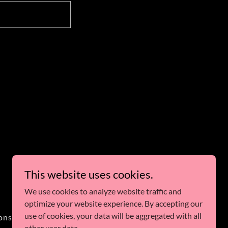
This website uses cookies.
Powered by
We use cookies to analyze website traffic and
optimize your website experience. By accepting our
use of cookies, your data will be aggregated with all
ons
other user data.