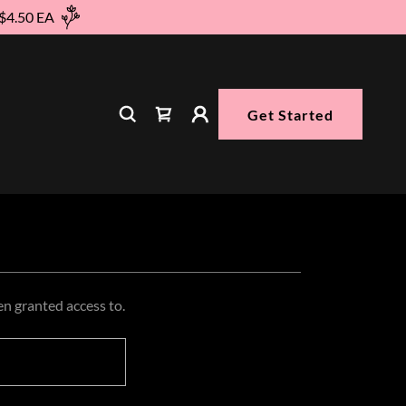
 $4.50 EA
Get Started
en granted access to.