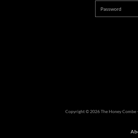
Copyright © 2026 The Honey Combe - 
Ab