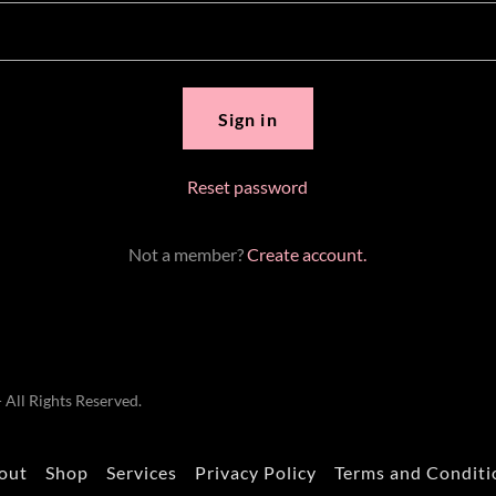
Sign in
Reset password
Not a member?
Create account.
All Rights Reserved.
out
Shop
Services
Privacy Policy
Terms and Conditi