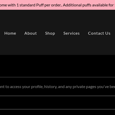
me with 1 standard Puff per order.. Additional puffs available for
Home
About
Shop
Services
Contact Us
unt to access your profile, history, and any private pages you've be